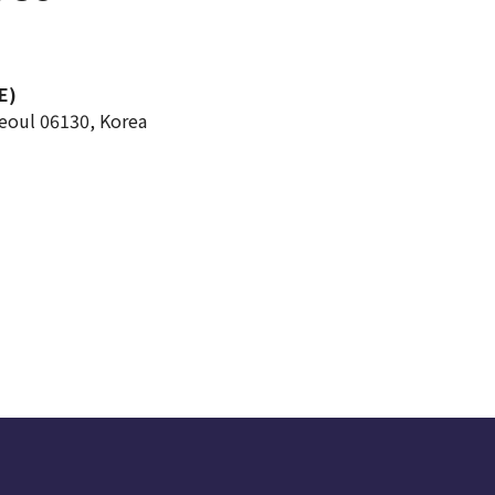
E)
Seoul 06130, Korea