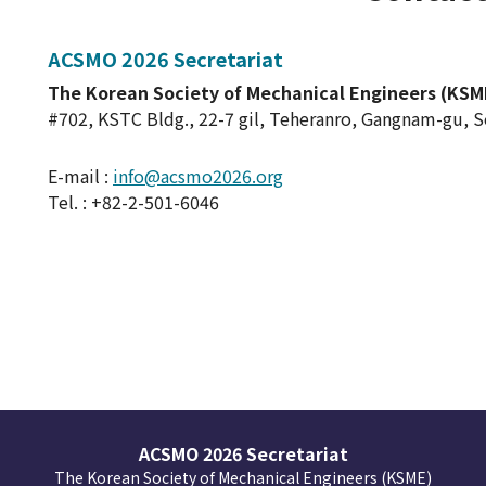
ACSMO 2026 Secretariat
The Korean Society of Mechanical Engineers (KSM
#702, KSTC Bldg., 22-7 gil, Teheranro, Gangnam-gu, 
E-mail :
info@acsmo2026.org
Tel. : +82-2-501-6046
ACSMO 2026 Secretariat
The Korean Society of Mechanical Engineers (KSME)