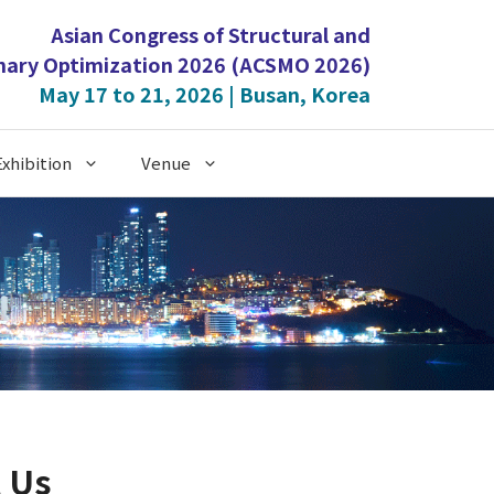
Asian Congress of Structural and
inary Optimization 2026 (ACSMO 2026)
May 17 to 21, 2026 | Busan, Korea
xhibition
Venue
 Us