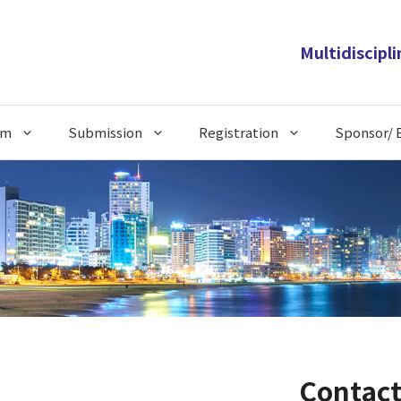
Multidiscipl
am
Submission
Registration
Sponsor/ E
Contact