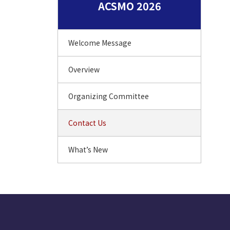
ACSMO 2026
Welcome Message
Overview
Organizing Committee
Contact Us
What’s New