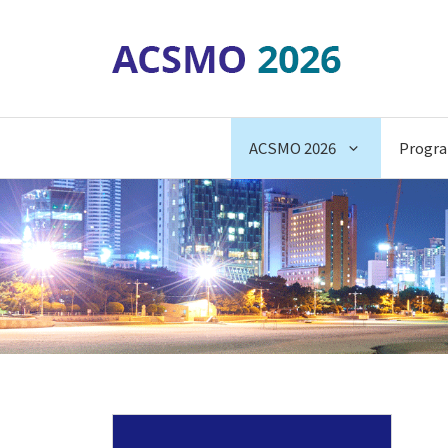
Skip
to
content
ACSMO 2026
Progr