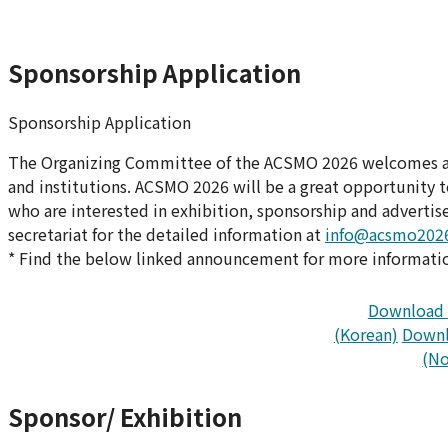
Sponsorship Application
Sponsorship Application
The Organizing Committee of the ACSMO 2026 welcomes all
and institutions. ACSMO 2026 will be a great opportunity 
who are interested in exhibition, sponsorship and adverti
secretariat for the detailed information at
info@acsmo2026
* Find the below linked announcement for more information
Download 
(Korean)
Downl
(No
Sponsor/ Exhibition