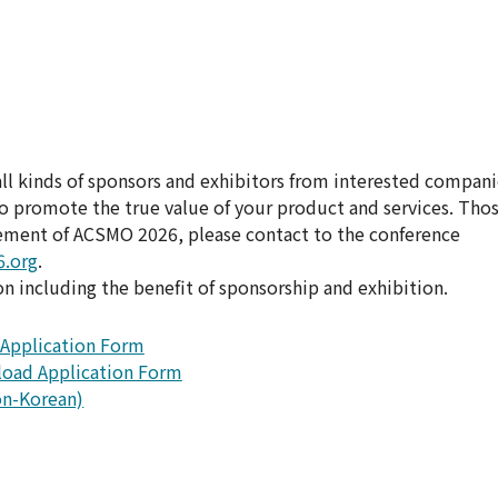
 kinds of sponsors and exhibitors from interested compani
to promote the true value of your product and services. Tho
sement of ACSMO 2026, please contact to the conference
.org
.
 including the benefit of sponsorship and exhibition.
Application Form
oad Application Form
n-Korean)