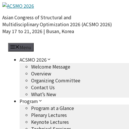
Skip
to
Asian Congress of Structural and
content
Multidisciplinary Optimization 2026 (ACSMO 2026)
May 17 to 21, 2026 | Busan, Korea
Menu
ACSMO 2026
Welcome Message
Overview
Organizing Committee
Contact Us
What’s New
Program
Program at a Glance
Plenary Lectures
Keynote Lectures
Technical Sessions