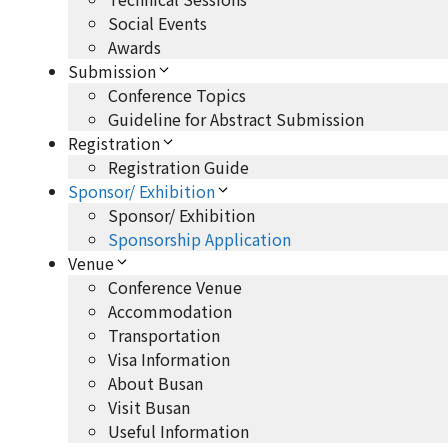
Social Events
Awards
Submission
Conference Topics
Guideline for Abstract Submission
Registration
Registration Guide
Sponsor/ Exhibition
Sponsor/ Exhibition
Sponsorship Application
Venue
Conference Venue
Accommodation
Transportation
Visa Information
About Busan
Visit Busan
Useful Information