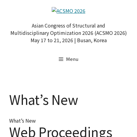
Skip
to
content
Asian Congress of Structural and
Multidisciplinary Optimization 2026 (ACSMO 2026)
May 17 to 21, 2026 | Busan, Korea
Menu
What’s New
What’s New
Web Proceedings