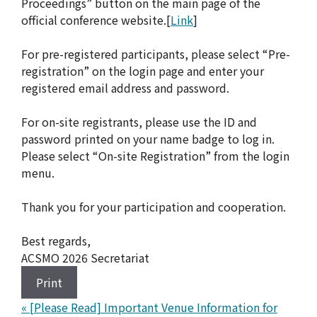
Proceedings” button on the main page of the
official conference website.[
Link
]
For pre-registered participants, please select “Pre-
registration” on the login page and enter your
registered email address and password.
For on-site registrants, please use the ID and
password printed on your name badge to log in.
Please select “On-site Registration” from the login
menu.
Thank you for your participation and cooperation.
Best regards,
ACSMO 2026 Secretariat
Print
«
[Please Read] Important Venue Information for