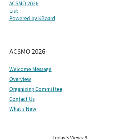
ACSMO 2026
List
Powered by KBoard
ACSMO 2026
Welcome Message
Overview
Organizing Committee
Contact Us
What’s New
Today's Views:
9