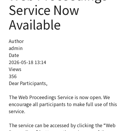
Service Now
Available
Author
admin
Date
2026-05-18 13:14
Views
356
Dear Participants,
The Web Proceedings Service is now open. We
encourage all participants to make full use of this
service.
The service can be accessed by clicking the “Web