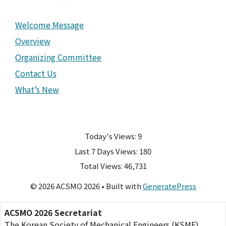
Welcome Message
Overview
Organizing Committee
Contact Us
What’s New
Today's Views:
9
Last 7 Days Views:
180
Total Views:
46,731
© 2026 ACSMO 2026
• Built with
GeneratePress
ACSMO 2026 Secretariat
The Korean Society of Mechanical Engineers (KSME)