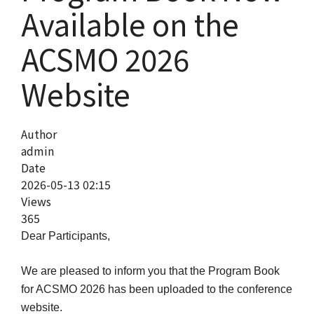
Available on the
ACSMO 2026
Website
Author
admin
Date
2026-05-13 02:15
Views
365
Dear Participants,
We are pleased to inform you that the Program Book
for ACSMO 2026 has been uploaded to the conference
website.