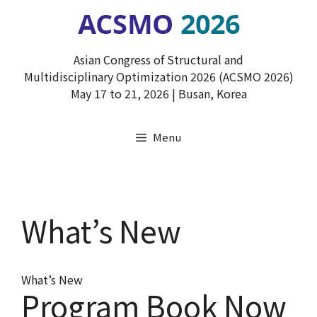
Skip
to
content
Asian Congress of Structural and
Multidisciplinary Optimization 2026 (ACSMO 2026)
May 17 to 21, 2026 | Busan, Korea
Menu
What’s New
What’s New
Program Book Now