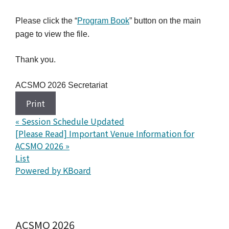
Please click the “
Program Book
” button on the main
page to view the file.
Thank you.
ACSMO 2026 Secretariat
Print
«
Session Schedule Updated
[Please Read] Important Venue Information for
ACSMO 2026
»
List
Powered by KBoard
ACSMO 2026